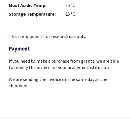
Most Acidic Temp:
25 °C
Storage Temperature:
25 °C
This compound is for research use only.
Payment
If you need to make a purchase from grants, we are able
to modify the invoice for your academic institution.
We are sending the invoice on the same day as the
shipment.
F
o