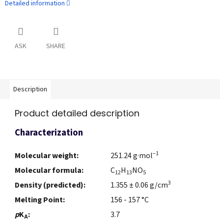
Detailed information
ASK
SHARE
Description
Product detailed description
Characterization
−1
Molecular weight:
251.24 g·mol
Molecular formula:
C
H
NO
12
13
5
3
Density (predicted):
1.355 ± 0.06 g/cm
Melting Point:
156 - 157 °C
p
K
:
3.7
A