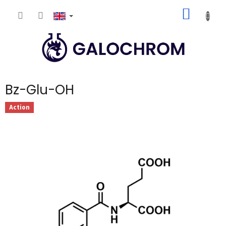
Skip
SHOPP
to
content
CART
Bz-Glu-OH
Action