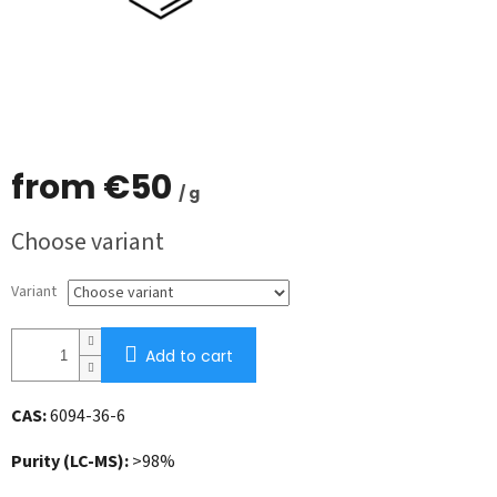
from
€50
/ g
Measure
Choose variant
price:
Variant
Add to cart
CAS:
6094-36-6
Purity (LC-MS):
>98%