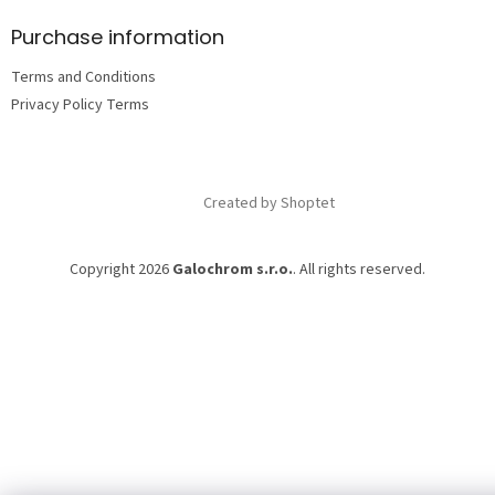
o
t
Purchase information
e
Terms and Conditions
r
Privacy Policy Terms
Created by Shoptet
Copyright 2026
Galochrom s.r.o.
. All rights reserved.