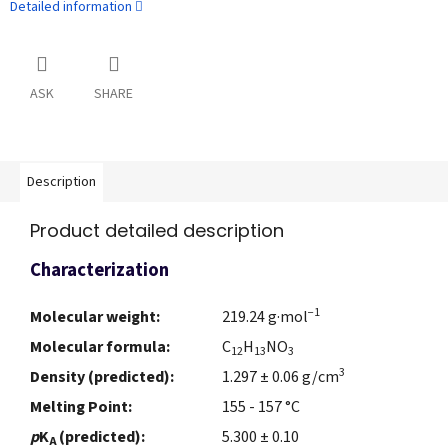
Detailed information
ASK
SHARE
Description
Product detailed description
Characterization
−1
Molecular weight:
219.24 g·mol
Molecular formula:
C
H
NO
12
13
3
3
Density (predicted):
1.297 ± 0.06 g/cm
Melting Point:
155 - 157 °C
p
K
(predicted):
5.300 ± 0.10
A