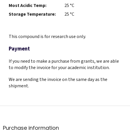
Most Acidic Temp:
25 °C
Storage Temperature:
25 °C
This compound is for research use only.
Payment
If you need to make a purchase from grants, we are able
to modify the invoice for your academic institution.
We are sending the invoice on the same day as the
shipment.
F
o
o
t
Purchase information