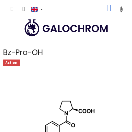
Skip
SHOPP
to
content
CART
Bz-Pro-OH
Action