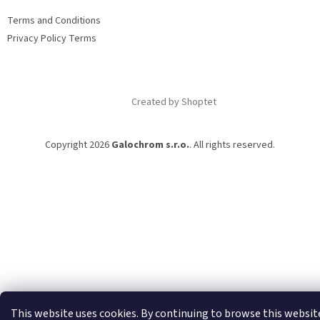
e
Terms and Conditions
r
Privacy Policy Terms
Created by Shoptet
Copyright 2026
Galochrom s.r.o.
. All rights reserved.
This website uses cookies. By continuing to browse this websit