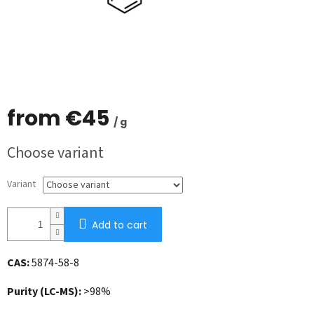
from
€45
/ g
Measure
Choose variant
price:
Variant
Add to cart
CAS:
5874-58-8
Purity (LC-MS):
>98%