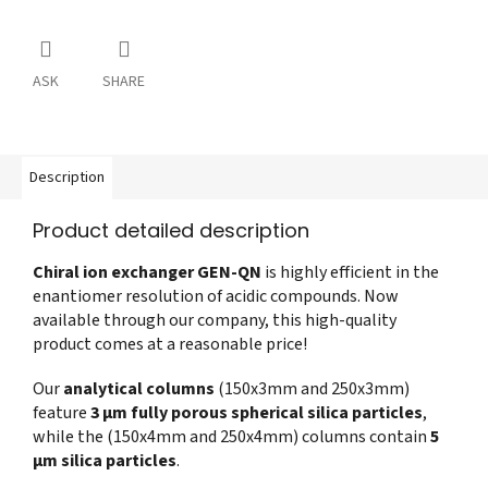
ASK
SHARE
Description
Product detailed description
Chiral ion exchanger GEN-QN
is highly efficient in the
enantiomer resolution of acidic compounds. Now
available through our company, this high-quality
product comes at a reasonable price!
Our
analytical columns
(150x3mm and 250x3mm)
feature
3 µm fully porous spherical silica particles
,
while the (150x4mm and 250x4mm) columns contain
5
µm silica particles
.