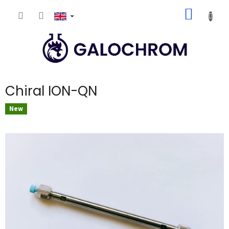
Skip
SHOPP
to
content
CART
Chiral ION-QN
New