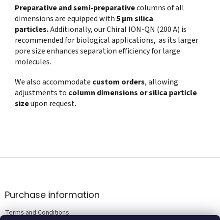
Preparative and semi-preparative
columns of all
dimensions are equipped with
5 µm silica
particles.
Additionally, our Chiral ION-QN (200 A) is
recommended for biological applications, as its larger
pore size enhances separation efficiency for large
molecules.
We also accommodate
custom orders
, allowing
adjustments to
column dimensions or silica particle
size
upon request.
F
o
o
t
Purchase information
e
Terms and Conditions
r