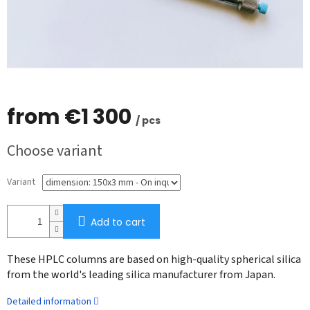
from
€1 300
/ pcs
Measure
Choose variant
price:
Variant
Add to cart
These HPLC columns are based on high-quality spherical silica
from the world's leading silica manufacturer from Japan.
Detailed information