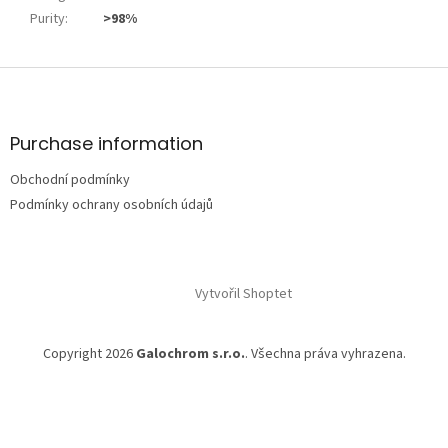
Purity
:
>98%
Z
á
p
a
Purchase information
t
Obchodní podmínky
í
Podmínky ochrany osobních údajů
Vytvořil Shoptet
Copyright 2026
Galochrom s.r.o.
. Všechna práva vyhrazena.