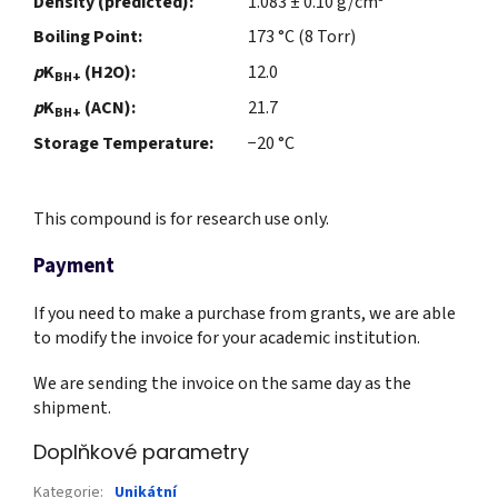
Density (predicted):
1.083 ± 0.10 g/cm
Boiling Point:
173 °C (8 Torr)
p
K
(H2O):
12.0
BH+
p
K
(ACN):
21.7
BH+
Storage Temperature:
−20 °C
This compound is for research use only.
Payment
If you need to make a purchase from grants, we are able
to modify the invoice for your academic institution.
We are sending the invoice on the same day as the
shipment.
Doplňkové parametry
Kategorie
:
Unikátní