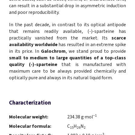
can result in a substantial drop in asymmetric induction
and poor reproducibility.
In the past decade, in contrast to its optical antipode
that remains readily available, (-)-sparteine has
practically vanished from the market. Its
scarce
availability worldwide
has resulted in an extreme spike
in its price. In
Galochrom
, we stand proud to provide
small to medium to large quantities
of a
top-class
quality (-)-sparteine
that is manufactured with
maximum care to be always provided chemically and
optically pure and always in its natural liquid form.
Characterization
−1
Molecular weight:
234.38 g·mol
Molecular formula:
C
H
N
15
26
2
3