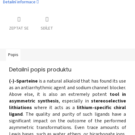
Detailní informace
ZEPTAT SE
SDÍLET
Popis
Detailní popis produktu
(-)-Sparteine
is a natural alkaloid that has found its use
as an antiarrhythmic agent and sodium channel blocker.
Above else, it is also an extremely potent
tool in
asymmetric synthesis
, especially in
stereoselective
lithiations
where it acts as a
lithium-specific chiral
ligand
. The quality and purity of such ligands have a
significant impact on the outcome of the performed
asymmetric transformations. Even trace amounts of
Lewis bases, such as water, ethers, or bicarbonate ions,