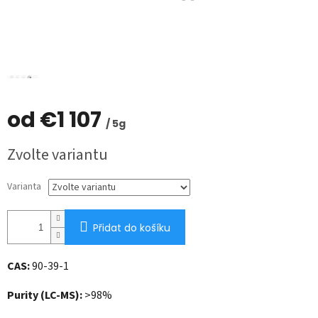
od
€1 107
/ 5g
Měrná
Zvolte variantu
cena:
Varianta
Přidat do košíku
CAS:
90-39-1
Purity (LC-MS):
>98%