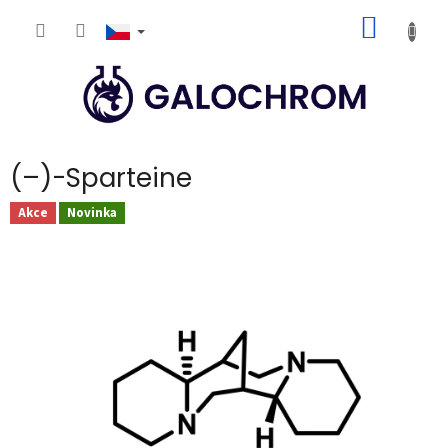
Přejít
NÁKUP
na
obsah
KOŠÍK
(–)-Sparteine
Akce
Novinka