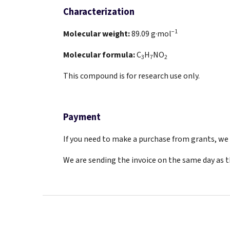
Characterization
−1
Molecular weight:
89.09
g·mol
Molecular formula:
C
H
NO
3
7
2
This compound is for research use only.
Payment
If you need to make a purchase from grants, we a
We are sending the invoice on the same day as 
F
o
o