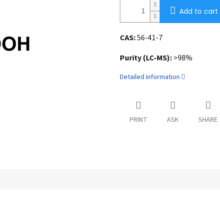
Add to cart
CAS:
56-41-7
Purity (LC-MS):
>98%
Detailed information
PRINT
ASK
SHARE