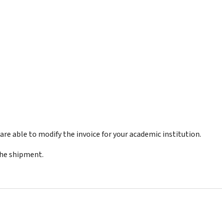
re able to modify the invoice for your academic institution.
the shipment.