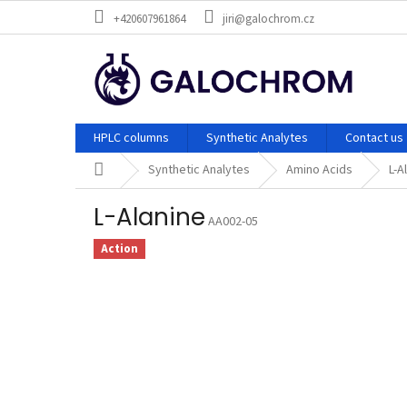
Skip
+420607961864
jiri@galochrom.cz
to
content
HPLC columns
Synthetic Analytes
Contact us
Home
Synthetic Analytes
Amino Acids
L-A
L-Alanine
AA002-05
Action