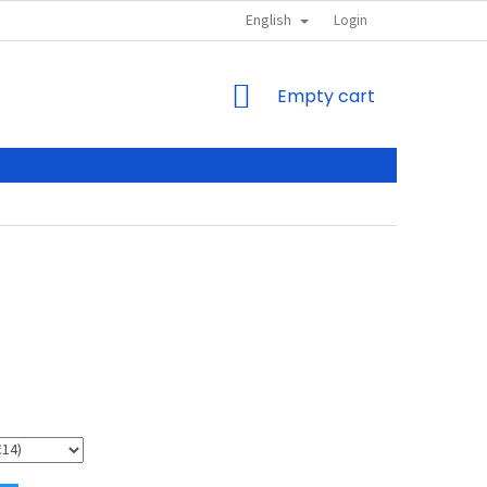
English
Login
SHOPPING
Empty cart
CART