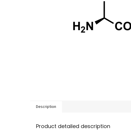
Description
Product detailed description