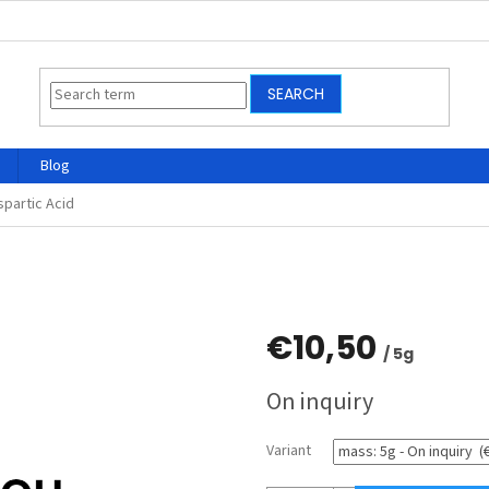
SEARCH
Blog
spartic Acid
€10,50
/ 5g
Measure
On inquiry
price:
Variant