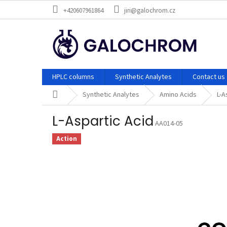
Skip
+420607961864
jiri@galochrom.cz
to
content
HPLC columns
Synthetic Analytes
Contact us
Home
Synthetic Analytes
Amino Acids
L-A
L-Aspartic Acid
AA014-05
Action