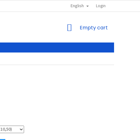
English
Login
SHOPPING
Empty cart
CART