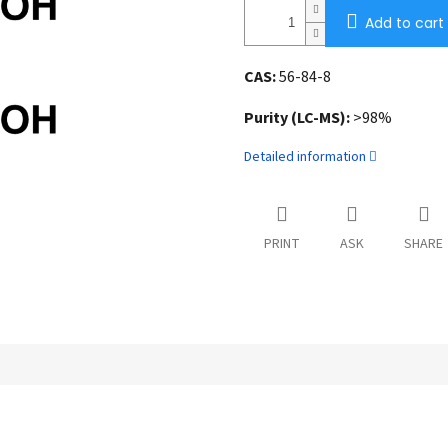
Add to cart
CAS:
56-84-8
Purity (LC-MS):
>98%
Detailed information
PRINT
ASK
SHARE