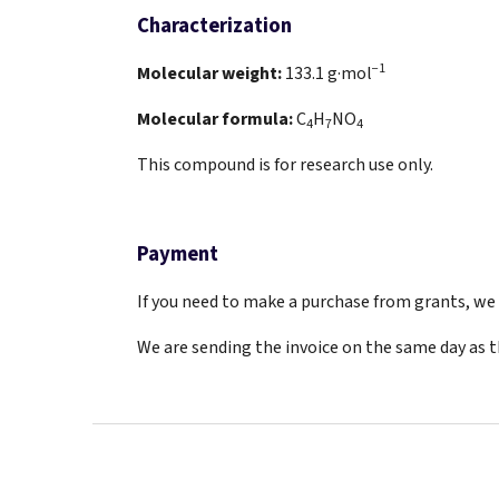
Characterization
−1
Molecular weight:
133.1
g·mol
Molecular formula:
C
H
NO
4
7
4
This compound is for research use only.
Payment
If you need to make a purchase from grants, we a
We are sending the invoice on the same day as 
F
o
o