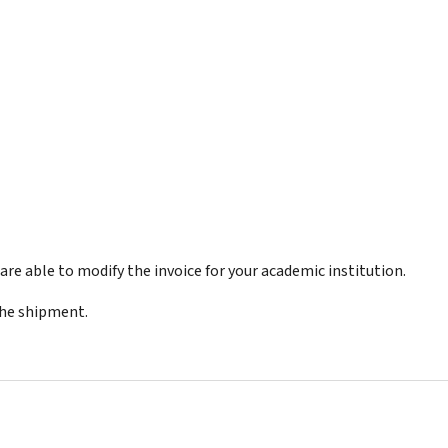
re able to modify the invoice for your academic institution.
the shipment.