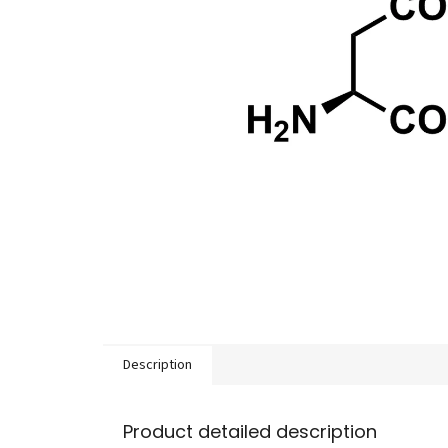
Description
Product detailed description