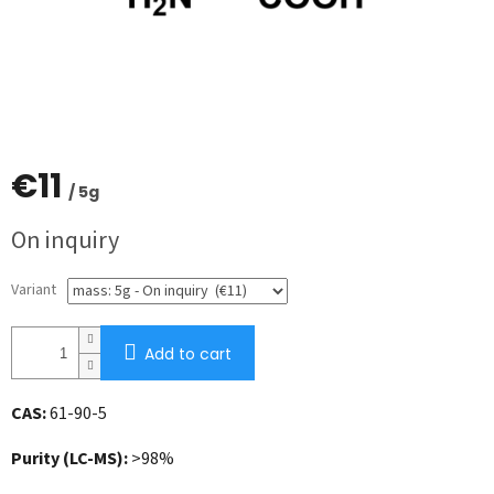
€11
/ 5g
Measure
On inquiry
price:
Variant
Add to cart
CAS:
61-90-5
Purity (LC-MS):
>98%