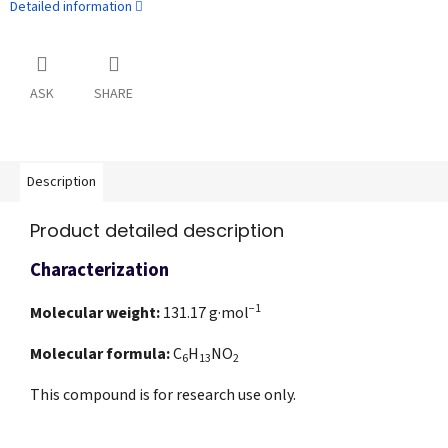
Detailed information
ASK
SHARE
Description
Product detailed description
Characterization
−1
Molecular weight:
131.17
g·mol
Molecular formula:
C
H
NO
6
13
2
This compound is for research use only.