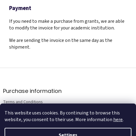
Payment
If you need to make a purchase from grants, we are able
to modify the invoice for your academic institution.
We are sending the invoice on the same day as the
shipment.
F
o
o
t
Purchase information
e
Terms and Conditions
r
Privacy Policy Terms
This website uses cookies. By continuing to browse this
website, you consent to their use. More information
here
.
Settings